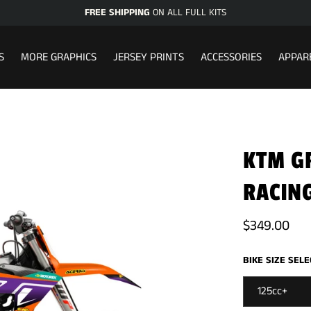
FREE SHIPPING
ON ALL FULL KITS
S
MORE GRAPHICS
JERSEY PRINTS
ACCESSORIES
APPAR
KTM GR
RACING
$349.00
BIKE SIZE SEL
125cc+