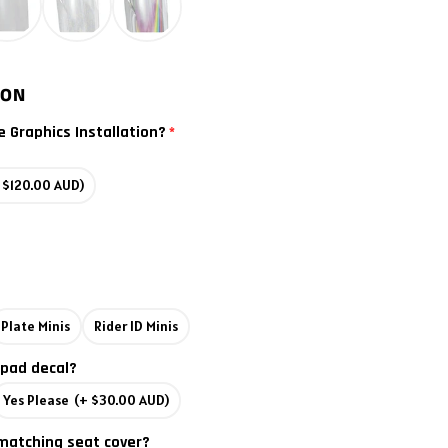
ION
e Graphics Installation?
 $120.00 AUD)
Plate Minis
Rider ID Minis
 pad decal?
Yes Please
(+ $30.00 AUD)
matching seat cover?