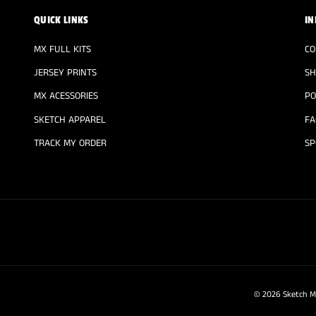
QUICK LINKS
IN
MX FULL KITS
CO
JERSEY PRINTS
SH
MX ACESSORIES
PO
SKETCH APPAREL
FA
TRACK MY ORDER
SP
© 2026
Sketch M