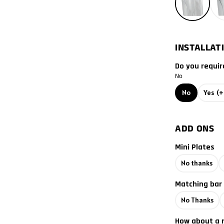
2012
2011
INSTALLAT
2010
Do you requir
2009
No
No
Yes
(+
2008
2007
ADD ONS
Mini Plates
2006
No thanks
2005
Matching bar
2004
No Thanks
2003
How about a 