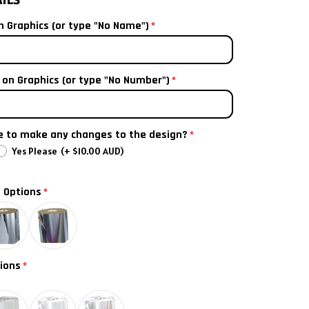
AILS
nted airbox decal
 Graphics (or type "No Name")
(+ $20.00 AUD)
on Graphics (or type "No Number")
ke to make any changes to the design?
Yes Please
(+ $10.00 AUD)
l Options
ions