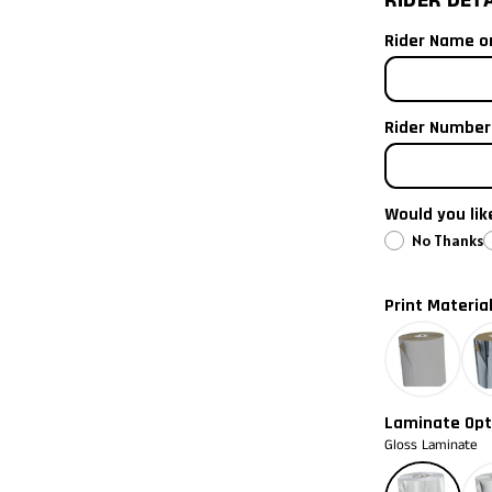
RIDER DET
I need the ve
2021
Rider Name on
iew
ge 3 in gallery view
I need both
2020
Rider Number 
2019
2018
Would you li
2017
No Thanks
2016
Print Materia
2015
2014
Laminate Opt
Gloss Laminate
2013