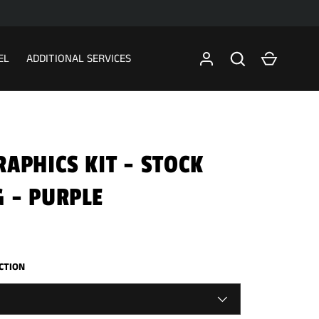
Search
Cart
EL
ADDITIONAL SERVICES
APHICS KIT - STOCK
 - PURPLE
ECTION