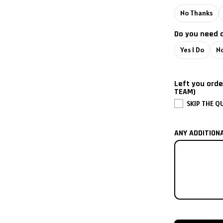
No Thanks
2002
Do you need 
2001
Yes I Do
No
2000
Left you orde
1999
TEAM)
SKIP THE Q
1998
ANY ADDITION
1997
1996
1995