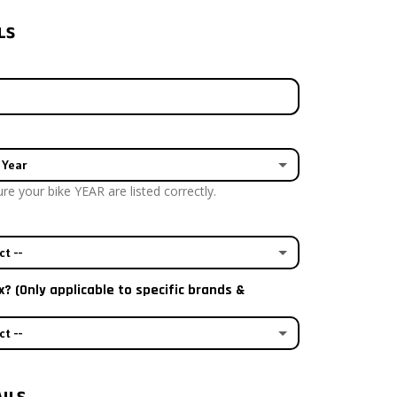
LS
 Year
e your bike YEAR are listed correctly.
ct --
x? (Only applicable to specific brands &
 plastics
ct --
e aftermarket plastics
tandard airbox decal
astics with my kit