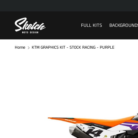
SKIP TO CONTENT
FULL KITS
BACKGROUND
Home
KTM GRAPHICS KIT - STOCK RACING - PURPLE
Image 1 is now available in gallery view