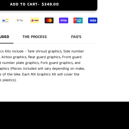
ADD TO CART
$349.00