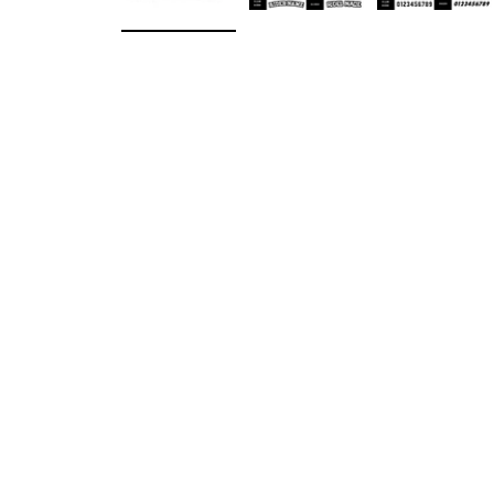
Load image 1 in gallery view
Load image 2 in gallery v
Load ima