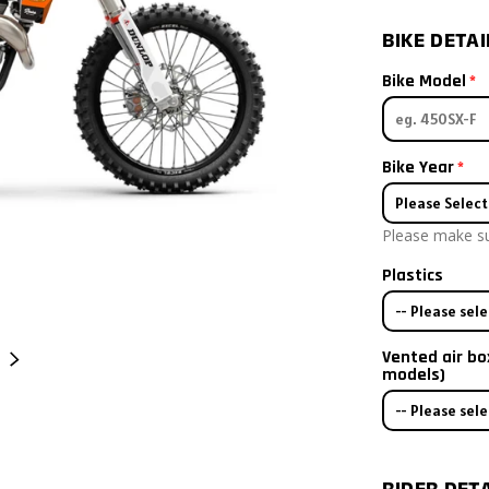
BIKE DETAI
Bike Model
Bike Year
Please Select
Please make sur
2026
Plastics
2025
-- Please sele
2024
Vented air bo
Bike has stock
NEXT
models)
2023
-- Please sele
I already hav
I only need s
2022
I will order pl