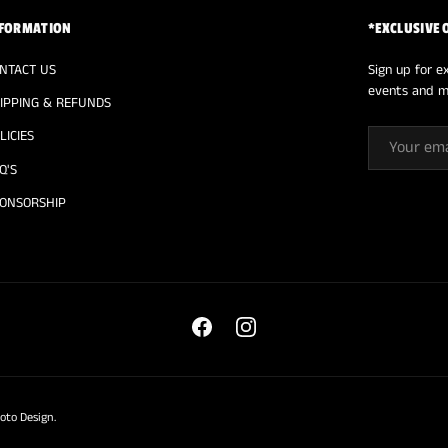
FORMATION
*EXCLUSIVE 
NTACT US
Sign up for ex
events and m
IPPING & REFUNDS
EMAIL
LICIES
Q'S
ONSORSHIP
Facebook
Instagram
oto Design
.