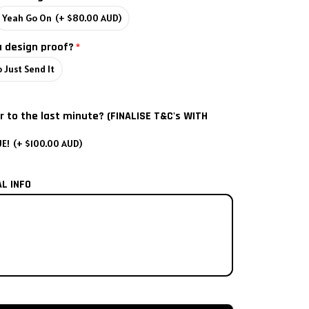
Yeah Go On
(+ $80.00 AUD)
a design proof?
 Just Send It
r to the last minute? (FINALISE T&C's WITH
UE!
(+ $100.00 AUD)
AL INFO