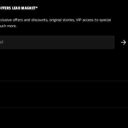
OFFERS LEAD MAGNET*
clusive offers and discounts, original stories, VIP access to special
uch more.
SUB