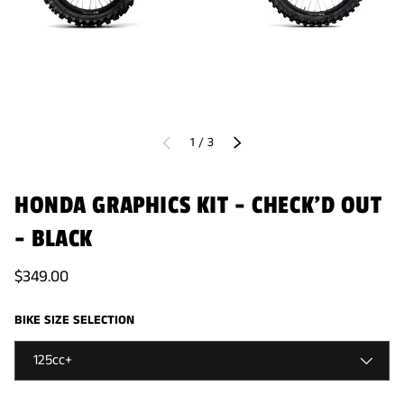
of
1
/
3
PREVIOUS
NEXT
HONDA GRAPHICS KIT - CHECK'D OUT
- BLACK
$349.00
BIKE SIZE SELECTION
125cc+