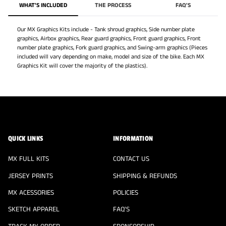
QUICK LINKS
INFORMATION
MX FULL KITS
CONTACT US
JERSEY PRINTS
SHIPPING & REFUNDS
MX ACESSORIES
POLICIES
SKETCH APPAREL
FAQ'S