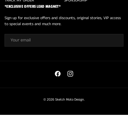
TRACK MY ORDER
SPONSORSHIP
*EXCLUSIVE OFFERS LEAD MAGNET*
Sign up for exclusive offers and discounts, original stories, VIP access
to special events and much more.
EMAIL
Facebook
Instagram
© 2026
Sketch Moto Design
.