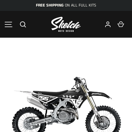
FREE SHIPPING
ON ALL FULL KITS
SKIP TO CONTENT
Search
Car
MENU
Image 1 is now available in gallery view