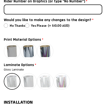
2021
Rider Number on Graphics (or type "No Number")
2020
Would you like to make any changes to the design?
2019
No Thanks
Yes Please
(+ $10.00 AUD)
2018
Print Material Options
2017
2016
Laminate Options
2015
Gloss Laminate
2014
2013
INSTALLATION
2012