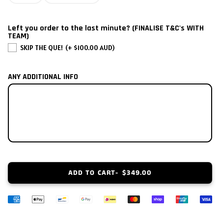
2002
Left you order to the last minute? (FINALISE T&C's WITH
2001
TEAM)
SKIP THE QUE!
(+ $100.00 AUD)
2000
ANY ADDITIONAL INFO
1999
1998
1997
1996
ADD TO CART
$349.00
1995