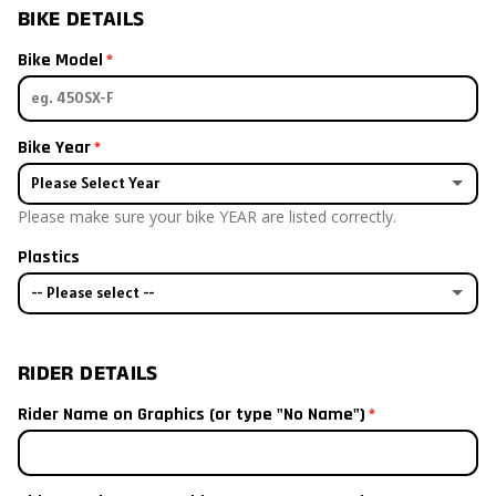
BIKE DETAILS
Bike Model
Bike Year
Please Select Year
Please make sure your bike YEAR are listed correctly.
2026
Plastics
2025
-- Please select --
2024
Bike has stock plastics
RIDER DETAILS
2023
I already have aftermarket plastics
Rider Name on Graphics (or type "No Name")
2022
I will order plastics with my kit