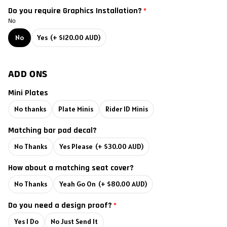
Do you require Graphics Installation?
2011
No
No
Yes
(+ $120.00 AUD)
2010
2009
ADD ONS
2008
Mini Plates
No thanks
Plate Minis
Rider ID Minis
2007
Matching bar pad decal?
2006
No Thanks
Yes Please
(+ $30.00 AUD)
2005
How about a matching seat cover?
No Thanks
Yeah Go On
(+ $80.00 AUD)
2004
Do you need a design proof?
2003
Yes I Do
No Just Send It